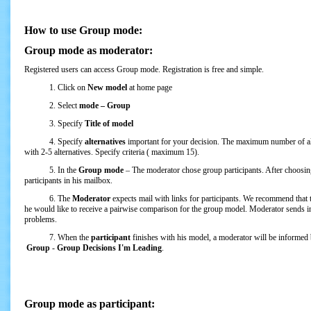
How to use Group mode:
Group mode as moderator:
Registered users can access Group mode. Registration is free and simple.
1. Click on
New model
at home page
2. Select
mode – Group
3. Specify
Title of model
4. Specify
alternatives
important for your decision. The maximum number of al
with 2-5 alternatives. Specify criteria ( maximum 15).
5. In the
Group mode
– The moderator chose group participants. After choosin
participants in his mailbox.
6. The
Moderator
expects mail with links for participants. We recommend that 
he would like to receive a pairwise comparison for the group model. Moderator sends inv
problems.
7. When the
participant
finishes with his model, a moderator will be informed
Group
-
Group Decisions I'm Leading
.
Group mode as participant: