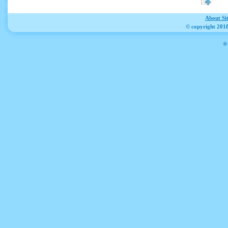
About Si
© copyright 2018
® 