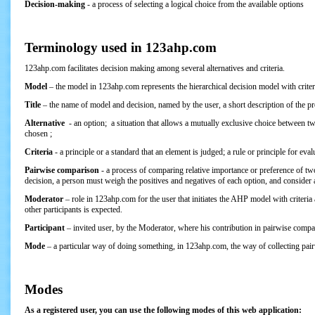
Decision-making
- a process of selecting a logical choice from the available options
Terminology used in 123ahp.com
123ahp.com facilitates decision making among several alternatives and criteria.
Model
– the model in 123ahp.com represents the hierarchical decision model with criter
Title
– the name of model and decision, named by the user, a short description of the p
Alternative
- an option; a situation that allows a mutually exclusive choice between two
chosen ;
Criteria
- a principle or a standard that an element is judged; a rule or principle for eva
Pairwise comparison
- a process of comparing relative importance or preference of t
decision, a person must weigh the positives and negatives of each option, and consider al
Moderator
– role in 123ahp.com for the user that initiates the AHP model with criteria
other participants is expected.
Participant
– invited user, by the Moderator, where his contribution in pairwise compar
Mode
– a particular way of doing something, in 123ahp.com, the way of collecting pai
Modes
As a registered user, you can use the following modes of this web application: