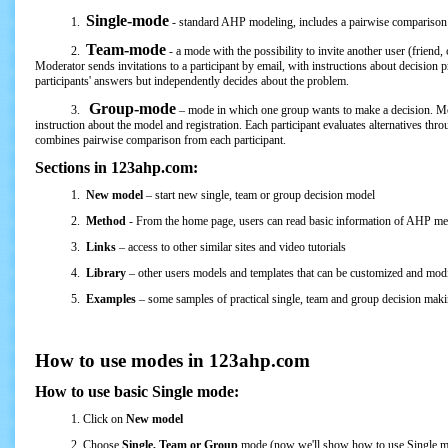
Single-mode
1.
- standard AHP modeling, includes a pairwise comparison o
Team-mode
2.
- a mode with the possibility to invite another user (friend,
Moderator sends invitations to a participant by email, with instructions about decisio
participants' answers but independently decides about the problem.
Group-mode
3.
– mode in which one group wants to make a decision. Mode
instruction about the model and registration. Each participant evaluates alternatives thro
combines pairwise comparison from each participant.
Sections in 123ahp.com:
1.
New model
– start new single, team or group decision model
2.
Method
- From the home page, users can read basic information of AHP m
3.
Links
– access to other similar sites and video tutorials
4.
Library
– other users models and templates that can be customized and mod
5.
Examples
– some samples of practical single, team and group decision mak
How to use modes in 123ahp.com
How to use basic Single mode:
1. Click on
New model
2. Choose
Single, Team or Group
mode (now we'll show how to use Single 