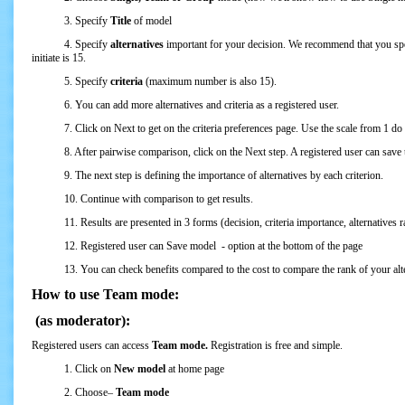
3. Specify
Title
of model
4. Specify
alternatives
important for your decision. We recommend that you spe
initiate is 15.
5. Specify
criteria
(maximum number is also 15).
6. You can add more alternatives and criteria as a registered user.
7. Click on Next to get on the criteria preferences page. Use the scale from 1 do 9 t
8. After pairwise comparison, click on the Next step. A registered user can save the 
9. The next step is defining the importance of alternatives by each criterion.
10. Continue with comparison to get results.
11. Results are presented in 3 forms (decision, criteria importance, alternatives ra
12. Registered user can Save model - option at the bottom of the page
13. You can check benefits compared to the cost to compare the rank of your altern
How to use Team mode:
(as moderator):
Registered users can access
Team mode.
Registration is free and simple.
1. Click on
New model
at home page
2. Choose–
Team mode