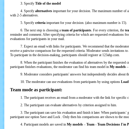
3. Specify
Title of the model
4. Specify
alternatives
important for your decision. The maximum number of al
with 2-5 alternatives.
5. Specify
criteria
important for your decision. (also maximum number is 15).
6. The next step is choosing a
team of participants
. For every criterion, the
te
reminder and comment. After specifying criteria for which are requested evaluations from
evaluations for participants in your mail.
7. Expect an email with links for participants. We recommend that the moderator sen
receive a pairwise comparison for the requested criteria. Moderator sends invitations to 
To participate in the decision-making, participants should register at 123ahp.com.
8. When the participant finishes the evaluation of alternatives by the requested crit
participant finishes evaluations, the moderator can find his team model in
My models
9. Moderator considers participants' answers but independently decides about the 
10. The moderator can use evaluations from participants by using options
Load 
Team mode as participant:
1. The participant receives an email from a moderator with the link for specific cri
2. The participant can evaluate alternatives by criterion assigned to him.
3. The participant can save his evaluation and finish it later. When participants` pair
participant use option Save and Lock . Only then his comparisons are shown to the mod
4. Participant models are saved in
My models
–
Team
-
Team Decisions I'm Pa