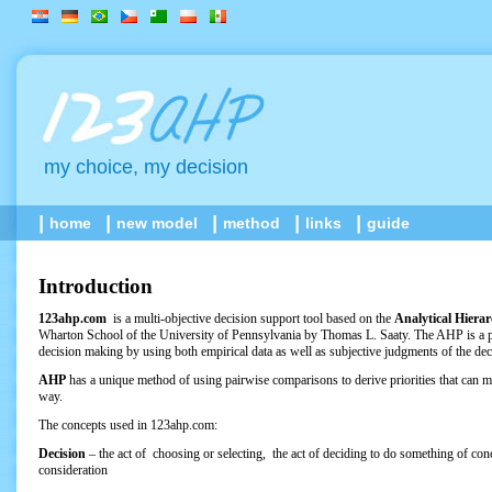
my choice, my decision
home
new model
method
links
guide
Introduction
123ahp.com
is a multi-objective decision support tool based on the
Analytical Hiera
Wharton School of the University of Pennsylvania by Thomas L. Saaty. The AHP is a p
decision making by using both empirical data as well as subjective judgments of the de
AHP
has a unique method of using pairwise comparisons to derive priorities that can mo
way.
The concepts used in 123ahp.com:
Decision
– the act of choosing or selecting, the act of deciding to do something of co
consideration