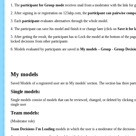
1. The
participant for Group mode
receives mail from a moderator with the link for 
2. After signing in or registration on 123ahp.com, the
participant can pairwise compar
3. Each
participant
evaluates alternatives through the whole model.
4. The participant can save his model and finish it or change later (click on
Save it for l
5. After getting the result, the participant has to Lock the model at the bottom of the 
locked decisions from other participants
6. Models evaluated by participants are saved in
My models – Group - Group Decision
My models
Saved Models of a registered user are in My models' section. The section has three pa
Single models:
Single models consist of models that can be reviewed, changed, or deleted by clicking on 
single user.
Team models:
(Moderator role)
Team Decisions I'm Leading
models in which the user is a moderator of the decision