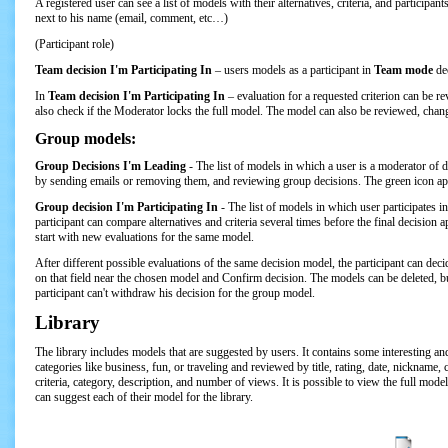
A registered user can see a list of models with their alternatives, criteria, and participa
next to his name (email, comment, etc…)
(Participant role)
Team decision I'm Participating In
– users models as a participant in
Team mode
de
In
Team decision I'm Participating In
– evaluation for a requested criterion can be rev
also check if the Moderator locks the full model. The model can also be reviewed, chang
Group models:
Group Decisions I'm Leading
- The list of models in which a user is a moderator of
by sending emails or removing them, and reviewing group decisions. The green icon app
Group decision I'm Participating In
-
The list of models in which user participates in
participant can compare alternatives and criteria several times before the final decisi
start with new evaluations for the same model.
After different possible evaluations of the same decision model, the participant can d
on that field near the chosen model and Confirm decision. The models can be deleted, bu
participant can't withdraw his decision for the group model.
Library
The library includes models that are suggested by users. It contains some interesting a
categories like business, fun, or traveling and reviewed by title, rating, date, nickname
criteria, category, description, and number of views. It is possible to view the full mod
can suggest each of their model for the library.