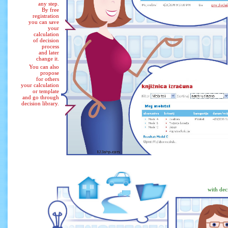
any step.
By free
registration
you can save
your
calculation
of decision
process
and later
change it.
You can also
propose
for others
your calculation
or template
and go through
decision library.
with dec