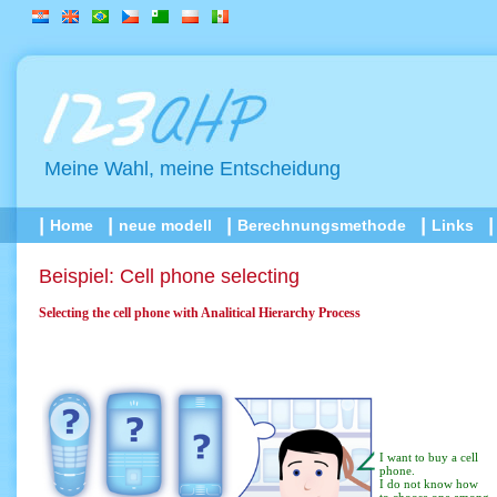
Meine Wahl, meine Entscheidung
Home
neue modell
Berechnungsmethode
Links
Beispiel: Cell phone selecting
Selecting the cell phone with Analitical Hierarchy Process
I want to buy a cell
phone.
I do not know how