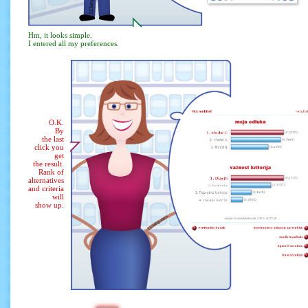
Hm, it looks simple.
I entered all my preferences.
O.K.
By
the last
click you
get
the result.
Rank of
alternatives
and criteria
will
show up.