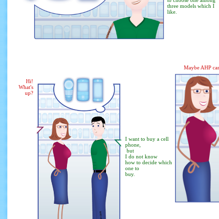
to choose one among
three models which I
like.
Maybe AHP can
Hi!
What's
up?
I want to buy a cell
phone,
but
I do not know
how to decide which
one to
buy.