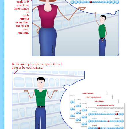
scale 1-9
select the
importance
of
each
criteria
to another
one to get
their
ranking.
In the same principle compare the cell
phones by each criteria.