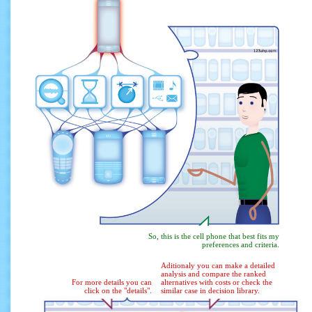
So, this is the cell phone that best fits my
preferences and criteria.
Aditionaly you can make a detailed
analysis and compare the ranked
For more details you can
alternatives with costs or check the
click on the "details".
similar case in decision library.