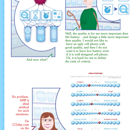
Well, the quality is for me more important then
life battery ...and design a little more important
then quality. I would not like to
have an ugly cell phone with
good quality, and then I do not
want it to have low battery even
if it is well designed cell phone.
Uh, it is hard for me to define
And now what?
the rank of criteria.
No problem.
AHP is
ideal
method
for such
situations.
On
123ahp.com
on the