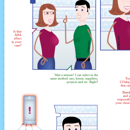
Is that
AHA
effect
in your
case?
Wait a minute! I can select in the
same method
cars, house, suppliers,
You
projects and etc. Right?
123ahp.
that ca
Based
and y
responsib
your choic