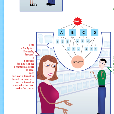
A
AHP
(Analytical
Hierarchy
Process)
is
I
a process
for developing
a numerical score
t
to rank
B
each
t
decision alternative
based on how well
each alternative
meets the decision
maker’s criteria.