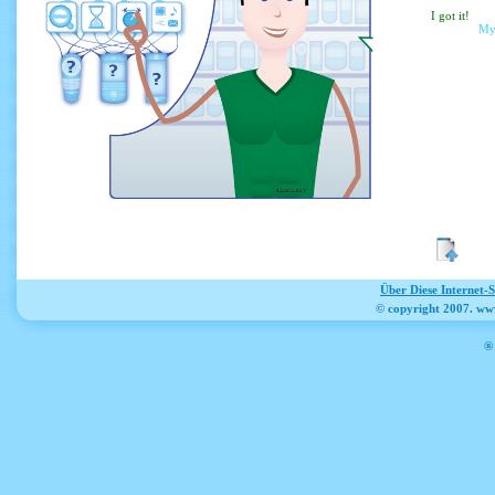
I g
My
Über Diese Internet-
© copyright 2007. ww
® 