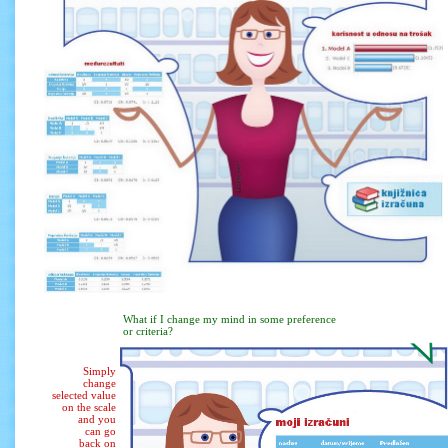
What if I change my mind in some preference
or criteria?
Simply
change
selected value
on the scale
and you
can go
back on