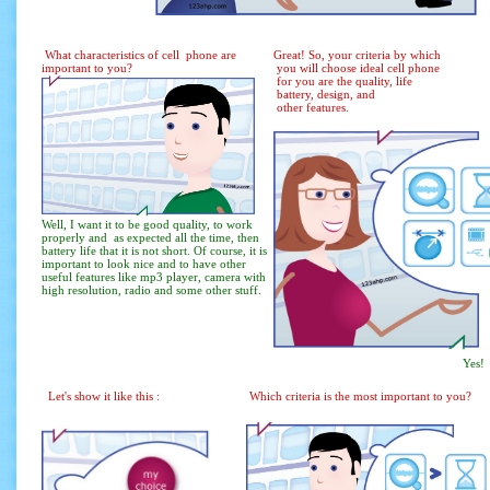
What characteristics of cell phone are
Great! So, your criteria by which
important to you?
you will choose ideal cell phone
for you are the quality, life
battery, design, and
other features.
Well, I want it to be good quality, to work
properly and as expected all the time, then
battery life that it is not short. Of course, it is
important to look nice and to have other
useful features like mp3 player, camera with
high resolution, radio and some other stuff.
Yes!
Let's show it like this :
Which criteria is the most important to you?