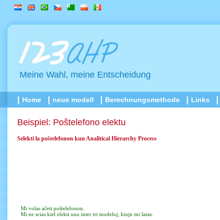
I want to buy a cell phone.
I want to buy a cell phone.
I want to buy a cell phone.
I want to buy a cell phone.
I want to buy a cell phone.
I want to buy a cell phone.
I want to buy a cell phone.
I want to buy a cell phone.
I want to buy a cell phone.
I want to buy a cell phone.
I want to buy a cell phone.
I want to buy a cell phone.
I want to buy a cell phone.
I want to buy a cell phone.
I want to buy a cell phone.
I want to buy a cell phone.
I want to buy a cell phone.
I want to buy a cell phone.
I do not know how to choose one among three models which I like.
I do not know how to choose one among three models which I like.
I do not know how to choose one among three models which I like.
I do not know how to choose one among three models which I like.
I do not know how to choose one among three models which I like.
I do not know how to choose one among three models which I like.
I do not know how to choose one among three models which I like.
I do not know how to choose one among three models which I like.
I do not know how to choose one among three models which I like.
I do not know how to choose one among three models which I like.
I do not know how to choose one among three models which I like.
I do not know how to choose one among three models which I like.
I do not know how to choose one among three models which I like.
I do not know how to choose one among three models which I like.
I do not know how to choose one among three models which I like.
I do not know how to choose one among three models which I like.
I do not know how to choose one among three models which I like.
I do not know how to choose one among three models which I like.
Meine Wahl, meine Entscheidung
Home
neue modell
Berechnungsmethode
Links
Beispiel: Poŝtelefono elektu
Selekti la poŝtelefonon kun Analitical Hierarchy Process
Maybe AHP can help 
Maybe AHP can help 
Maybe AHP can help 
Maybe AHP can help 
Maybe AHP can help 
Maybe AHP can help 
Maybe AHP can help 
Maybe AHP can help 
Maybe AHP can help 
Maybe AHP can help 
Maybe AHP can help 
Maybe AHP can help 
Maybe AHP can help 
Maybe AHP can help 
Maybe AHP can help 
Maybe AHP can help 
Maybe AHP can help 
Maybe AHP can help 
Hi!
Hi!
Hi!
Hi!
Hi!
Hi!
Hi!
Hi!
Hi!
Hi!
Hi!
Hi!
Hi!
Hi!
Hi!
Hi!
Hi!
Hi!
What's
What's
What's
What's
What's
What's
What's
What's
What's
What's
What's
What's
What's
What's
What's
What's
What's
What's
up?
up?
up?
up?
up?
up?
up?
up?
up?
up?
up?
up?
up?
up?
up?
up?
up?
up?
Mi volas aĉeti poŝtelefonon.
Mi ne scias kiel elekti unu inter tri modeloj, kiujn mi ŝatas.