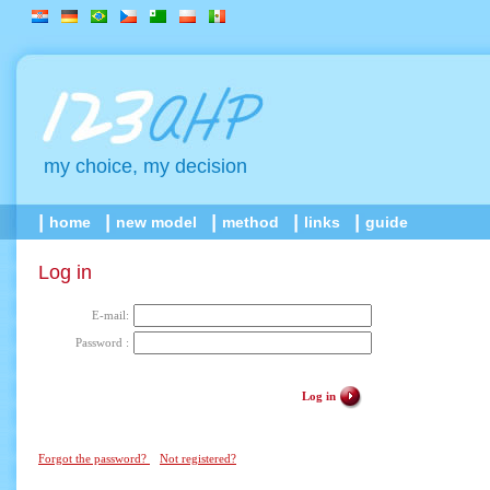
my choice, my decision
home
new model
method
links
guide
Log in
E-mail:
Password :
Log in
Forgot the password?
Not registered?