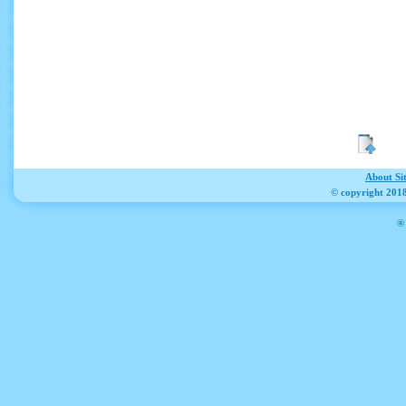
About Si
© copyright 2018
® 